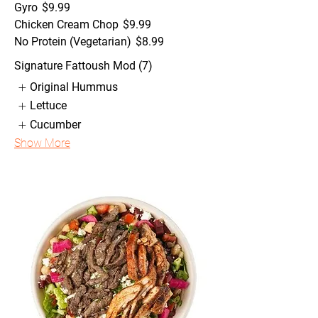
Gyro
$9.99
Chicken Cream Chop
$9.99
No Protein (Vegetarian)
$8.99
Signature Fattoush Mod (7)
Original Hummus
Lettuce
Cucumber
Show More