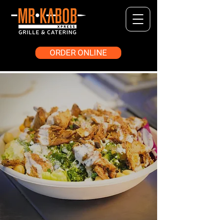
ORDER ONLINE