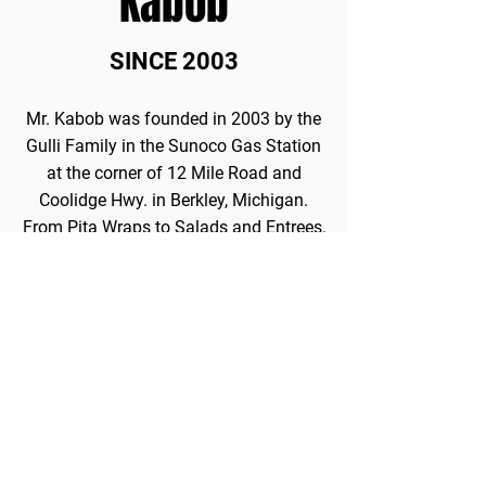
Kabob
SINCE 2003
Mr. Kabob was founded in 2003 by the
Gulli Family in the Sunoco Gas Station
at the corner of 12 Mile Road and
Coolidge Hwy. in Berkley, Michigan.
From Pita Wraps to Salads and Entrees,
Mr. Kabob has gained a reputation for
serving fresh, healthy, and delicious
Mediterranean cuisine.
In fact, Mr. Kabob was featured on
Thrillist's list of the best restaurants in
gas stations.
View Article