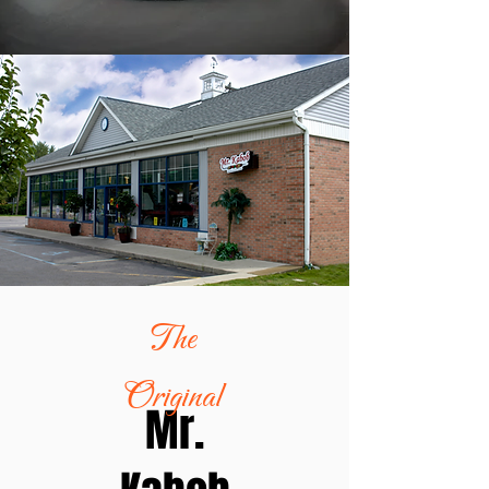
The
Original
Mr.