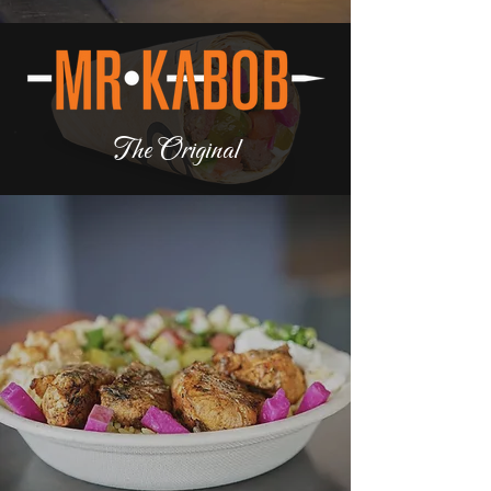
The Original